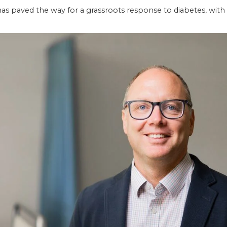
has paved the way for a grassroots response to diabetes, with 