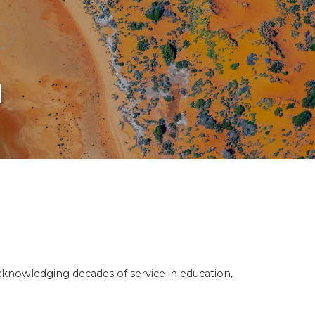
d
knowledging decades of service in education,