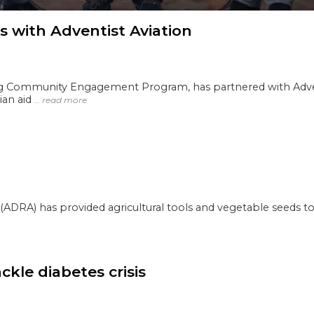
 with Adventist Aviation
ng Community Engagement Program, has partnered with Advent
rian aid
… read more
ADRA) has provided agricultural tools and vegetable seeds to
le diabetes crisis