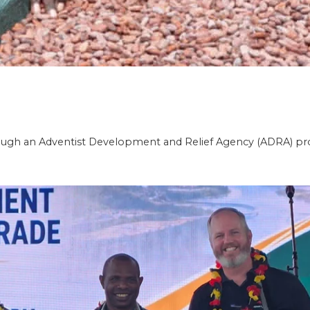
gh an Adventist Development and Relief Agency (ADRA) pro