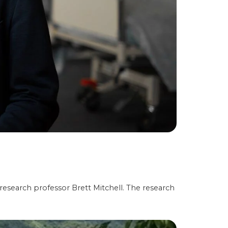
 research professor Brett Mitchell. The research