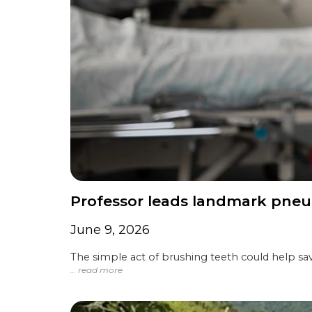
Professor leads landmark pneu
June 9, 2026
The simple act of brushing teeth could help sav
… read more