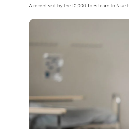
A recent visit by the 10,000 Toes team to Niue 