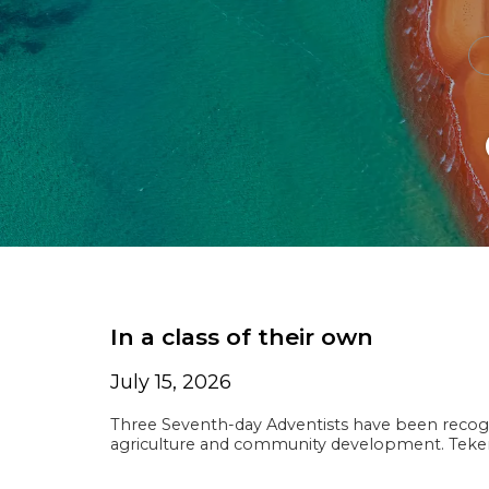
In a class of their own
July 15, 2026
Three Seventh-day Adventists have been recogn
agriculture and community development. Te