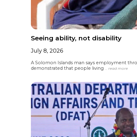
Seeing ability, not disability
July 8, 2026
A Solomon Islands man says employment throu
demonstrated that people living
… read more