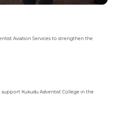
ist Aviation Services to strengthen the
 support Kukudu Adventist College in the