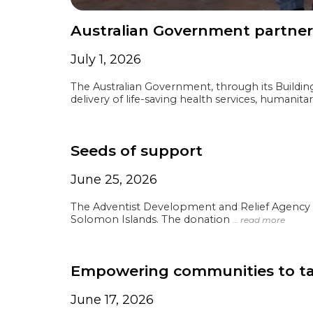
Australian Government partners
July 1, 2026
The Australian Government, through its Buildi
delivery of life-saving health services, humanita
Seeds of support
June 25, 2026
The Adventist Development and Relief Agency (
Solomon Islands. The donation
… read more
Empowering communities to tack
June 17, 2026