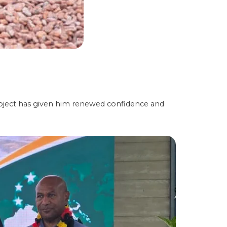
ject has given him renewed confidence and