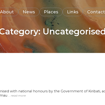
About
News
Places
Links
Contact
Category:
Uncategorise
ised with national honours by the Government of Kiribati, ac
kemau
… read more