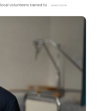
local volunteers trained to
… read more