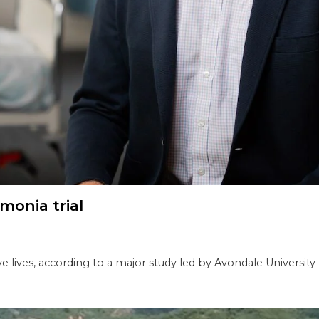
monia trial
e lives, according to a major study led by Avondale University