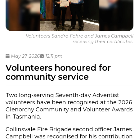
Volunteers Sandra Fehre and James Campbell
receiving their certificates.
May 27, 2026
12:11 pm
Volunteers honoured for
community service
Two long-serving Seventh-day Adventist
volunteers have been recognised at the 2026
Glenorchy Community and Volunteer Awards
in Tasmania.
Collinsvale Fire Brigade second officer James
Campbell was recognised for his contribution