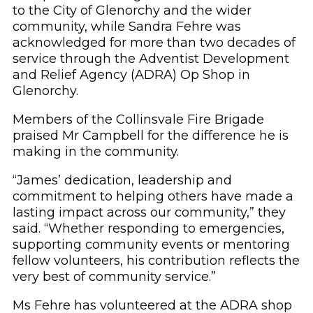
to the City of Glenorchy and the wider
community, while Sandra Fehre was
acknowledged for more than two decades of
service through the Adventist Development
and Relief Agency (ADRA) Op Shop in
Glenorchy.
Members of the Collinsvale Fire Brigade
praised Mr Campbell for the difference he is
making in the community.
“James’ dedication, leadership and
commitment to helping others have made a
lasting impact across our community,” they
said. “Whether responding to emergencies,
supporting community events or mentoring
fellow volunteers, his contribution reflects the
very best of community service.”
Ms Fehre has volunteered at the ADRA shop