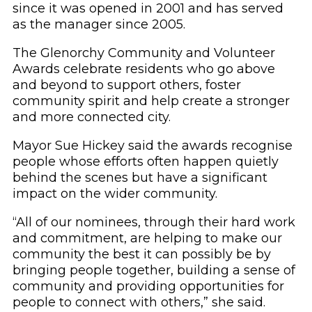
since it was opened in 2001 and has served
as the manager since 2005.
The Glenorchy Community and Volunteer
Awards celebrate residents who go above
and beyond to support others, foster
community spirit and help create a stronger
and more connected city.
Mayor Sue Hickey said the awards recognise
people whose efforts often happen quietly
behind the scenes but have a significant
impact on the wider community.
“All of our nominees, through their hard work
and commitment, are helping to make our
community the best it can possibly be by
bringing people together, building a sense of
community and providing opportunities for
people to connect with others,” she said.