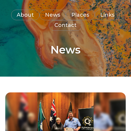
About
News
Places
Links
Contact
News