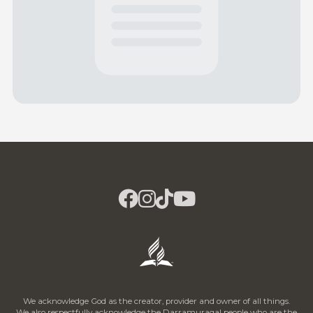
We acknowledge God as the creator, provider and owner of all things.
We also respectfully acknowledge the Darramuragal people who are the