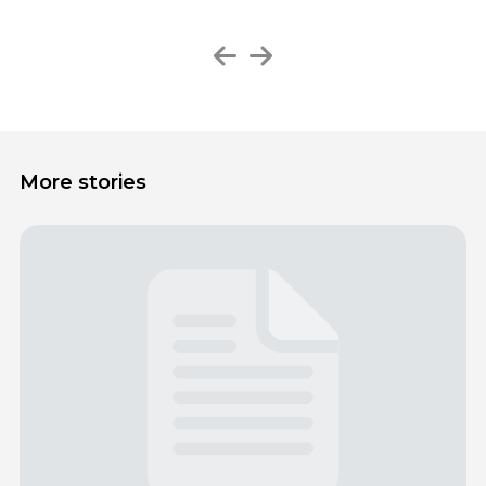
More stories