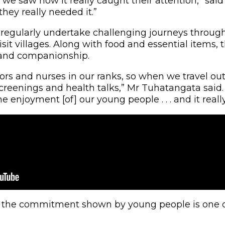
 we saw how it really caught their attention,” sa
they really needed it.”
 regularly undertake challenging journeys throug
sit villages. Along with food and essential items, 
 and companionship.
rs and nurses in our ranks, so when we travel out, 
creenings and health talks,” Mr Tuhatangata said. 
enjoyment [of] our young people . . . and it really
, the commitment shown by young people is one of 