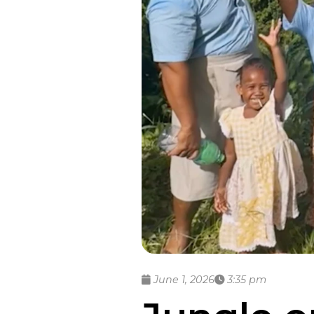
June 1, 2026
3:35 pm