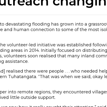
utreach changing
to devastating flooding has grown into a grassr
are and human connection to some of the most iso
he volunteer-led initiative was established followi
ing areas in 2014. Initially focused on distributin
ies, volunteers soon realised that many inland co
g assistance.
d] realised there were people . . . who needed help
n Tuhatangata. “That was when we said, okay let
per into remote regions, they encountered village
ved little outside support.