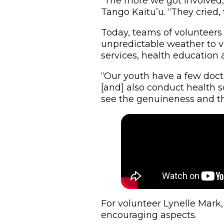
“The more we got involved,
Tango Kaitu’u. “They cried, 
Today, teams of volunteers
unpredictable weather to vi
services, health education
“Our youth have a few docto
[and] also conduct health s
see the genuineness and the 
For volunteer Lynelle Mark
encouraging aspects.