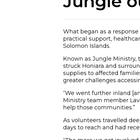
Jungle o
What began as a response 
practical support, healthc
Solomon Islands.
Known as Jungle Ministry, t
struck Honiara and surround
supplies to affected famil
greater challenges accessin
“We went further inland [an
Ministry team member Laver
help those communities.”
As volunteers travelled dee
days to reach and had recei