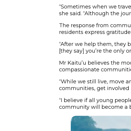
“Sometimes when we travel, 
she said. “Although the jour
The response from communi
residents express gratitude
“After we help them, they be
[they say] you’re the only o
Mr Kaitu’u believes the mo
compassionate communitie
“While we still live, move 
communities, get involved . 
“I believe if all young peop
community will become a b