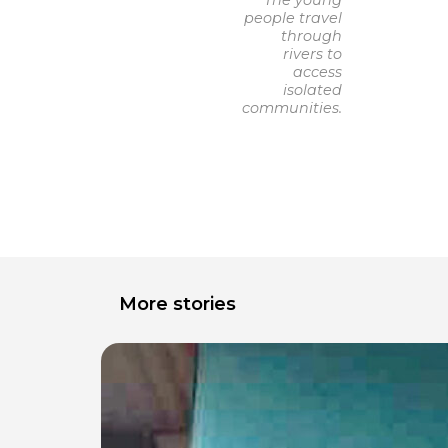
The young
people travel
through
rivers to
access
isolated
communities.
More stories