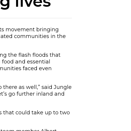
 lives
oots movement bringing
lated communities in the
ng the flash floods that
g food and essential
mmunities faced even
 there as well,” said Jungle
’s go further inland and
s that could take up to two