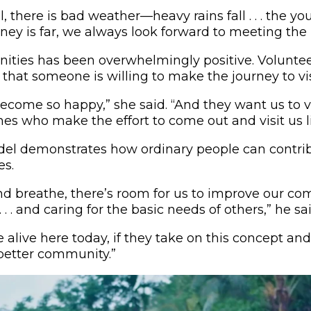
there is bad weather—heavy rains fall . . . the yo
ney is far, we always look forward to meeting the p
ties has been overwhelmingly positive. Voluntee
 that someone is willing to make the journey to vi
come so happy,” she said. “And they want us to visi
nes who make the effort to come out and visit us li
del demonstrates how ordinary people can contrib
s.
and breathe, there’s room for us to improve our co
. . and caring for the basic needs of others,” he sai
le alive here today, if they take on this concept and
etter community.”