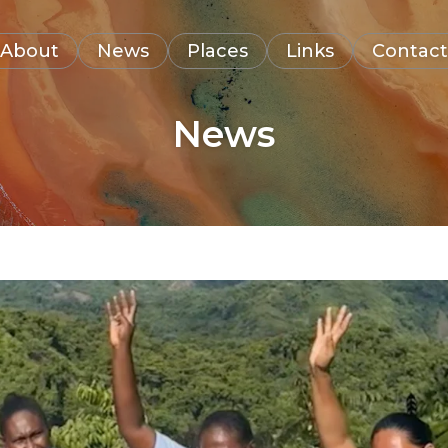
About
News
Places
Links
Contact
News