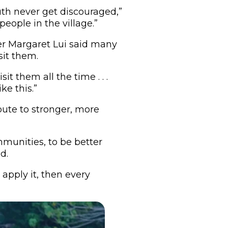
uth never get discouraged,”
eople in the village.”
r Margaret Lui said many
sit them.
t them all the time . . .
ke this.”
ute to stronger, more
mmunities, to be better
d.
 apply it, then every