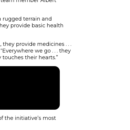
id team member Albert
h rugged terrain and
they provide basic health
they provide medicines . . .
“Everywhere we go . . . they
 touches their hearts.”
the initiative’s most